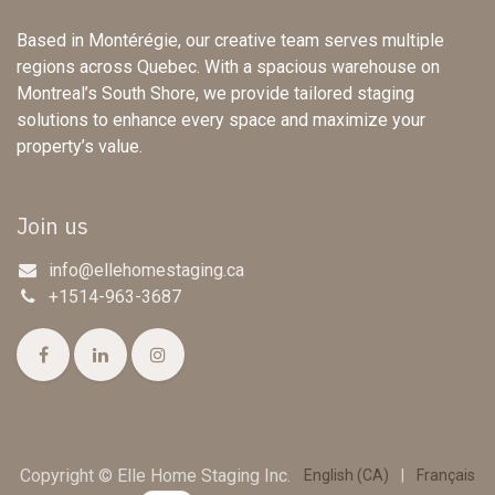
Based in Montérégie, our creative team serves multiple
regions across Quebec. With a spacious warehouse on
Montreal’s South Shore, we provide tailored staging
solutions to enhance every space and maximize your
property’s value.
Join us
info@ellehomestaging.ca
+1514-963-3687
Copyright © Elle Home Staging Inc.
English (CA)
|
Français