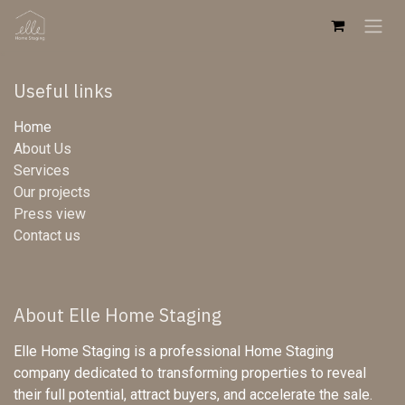
Skip to Content
Useful links
Home
About Us
Services
Our projects
Press view
Contact us
About Elle Home Staging
Elle Home Staging is a professional Home Staging
company dedicated to transforming properties to reveal
their full potential, attract buyers, and accelerate the sale.